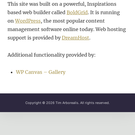
This site was built on a powerful, Inspirations
based web builder called
BoldGrid
. It is running
on
WordPress
, the most popular content
management software online today. Web hosting
support is provided by
DreamHost
.
Additional functionality provided by:
WP Canvas – Gallery
Copyright © 2026
Tim Arborealis
. All rights reserved.