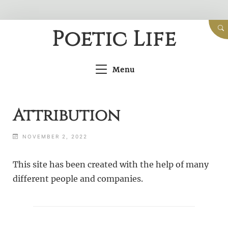
Skip
Poetic Life
to
content
Menu
Attribution
NOVEMBER 2, 2022
This site has been created with the help of many
different people and companies.