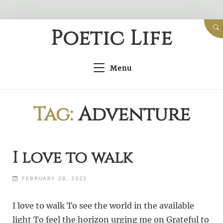
Skip
Poetic Life
to
content
Menu
Tag:
Adventure
I love to walk
FEBRUARY 28, 2022
I love to walk To see the world in the available
light To feel the horizon urging me on Grateful to