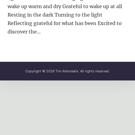
wake up warm and dry Grateful to wake up at all
Resting in the dark Turning to the light
Reflecting grateful for what has been Excited to
discover the…
Copyright © 2026
Tim Arborealis
. All rights reserved.