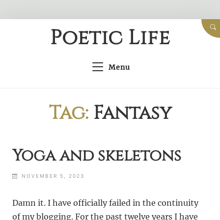
Skip
Poetic Life
to
content
Menu
Tag:
Fantasy
Yoga and skeletons
NOVEMBER 5, 2023
Damn it. I have officially failed in the continuity
of my blogging. For the past twelve years I have