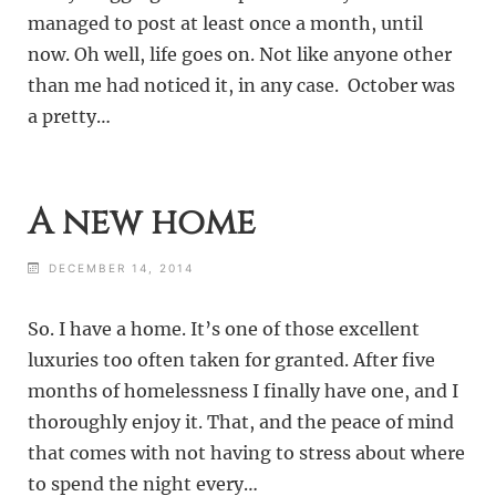
managed to post at least once a month, until
now. Oh well, life goes on. Not like anyone other
than me had noticed it, in any case. October was
a pretty…
A new home
DECEMBER 14, 2014
So. I have a home. It’s one of those excellent
luxuries too often taken for granted. After five
months of homelessness I finally have one, and I
thoroughly enjoy it. That, and the peace of mind
that comes with not having to stress about where
to spend the night every…