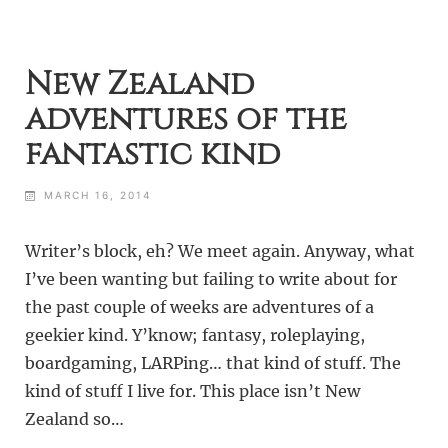
New Zealand
adventures of the
fantastic kind
MARCH 16, 2014
Writer’s block, eh? We meet again. Anyway, what
I’ve been wanting but failing to write about for
the past couple of weeks are adventures of a
geekier kind. Y’know; fantasy, roleplaying,
boardgaming, LARPing… that kind of stuff. The
kind of stuff I live for. This place isn’t New
Zealand so…