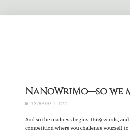
Skip
to
content
NaNoWriMo—so we m
NOVEMBER 1, 2017
And so the madness begins. 1669 words, and o
competition where you challenge yourself to 