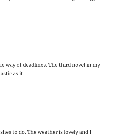
e way of deadlines. The third novel in my
astic as it…
shes to do. The weather is lovely and I