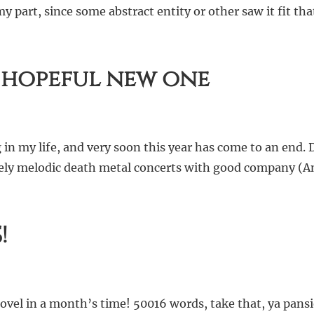
part, since some abstract entity or other saw it fit tha
 hopeful new one
in my life, and very soon this year has come to an end.
 lovely melodic death metal concerts with good company 
!
’ novel in a month’s time! 50016 words, take that, ya pa