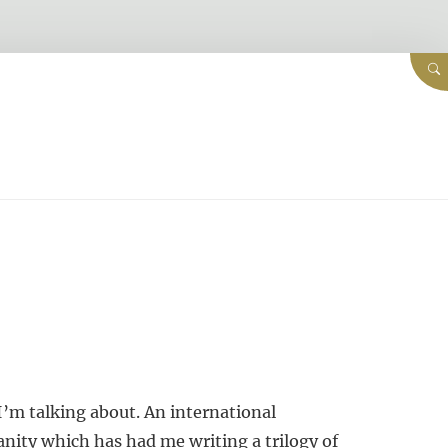
I’m talking about. An international
nity which has had me writing a trilogy of