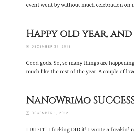
event went by without much celebration on my 
Happy old year, and
DECEMBER 31, 2013
Good gods. So, so many things are happening 
much like the rest of the year. A couple of
NaNoWriMo SUCCESS
DECEMBER 1, 2012
I DID IT! I fucking DID it! I wrote a freakin