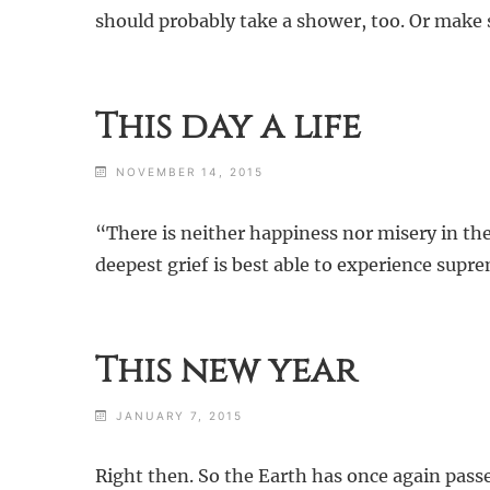
should probably take a shower, too. Or make so
This day a life
NOVEMBER 14, 2015
“There is neither happiness nor misery in th
deepest grief is best able to experience supr
This new year
JANUARY 7, 2015
Right then. So the Earth has once again passe