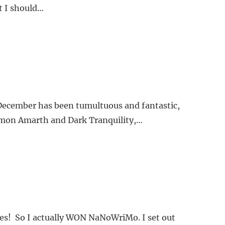
t I should…
 December has been tumultuous and fantastic,
(Amon Amarth and Dark Tranquility,…
nsies! So I actually WON NaNoWriMo. I set out