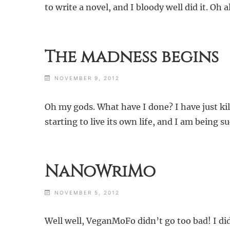
to write a novel, and I bloody well did it. Oh 
The madness begins
NOVEMBER 9, 2012
Oh my gods. What have I done? I have just kille
starting to live its own life, and I am being s
NaNoWriMo
NOVEMBER 5, 2012
Well well, VeganMoFo didn’t go too bad! I did