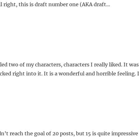
all right, this is draft number one (AKA draft…
d two of my characters, characters I really liked. It was 
ucked right into it. It is a wonderful and horrible feeling.
n’t reach the goal of 20 posts, but 15 is quite impressiv