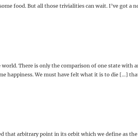
me food. But all those trivialities can wait. I’ve got a n
e world. There is only the comparison of one state with 
eme happiness. We must have felt what it is to die […] t
d that arbitrary point in its orbit which we define as th