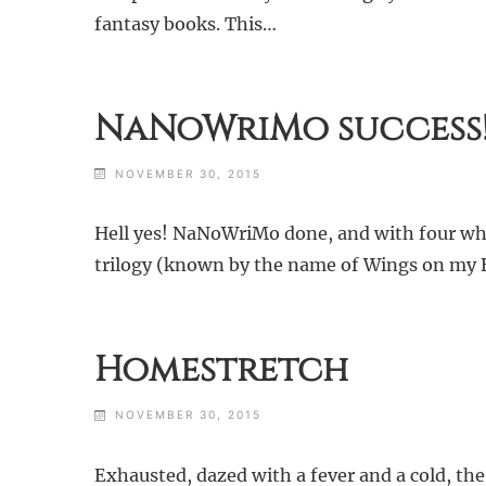
fantasy books. This…
NaNoWriMo success
NOVEMBER 30, 2015
Hell yes! NaNoWriMo done, and with four whol
trilogy (known by the name of Wings on my Back
Homestretch
NOVEMBER 30, 2015
Exhausted, dazed with a fever and a cold, the