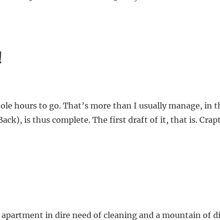
!
e hours to go. That’s more than I usually manage, in th
), is thus complete. The first draft of it, that is. Crapt
 apartment in dire need of cleaning and a mountain of di