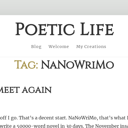
Poetic Life
Blog
Welcome
My Creations
Tag:
NaNoWriMo
eet again
ff I go. That’s a decent start. NaNoWriMo, that’s what 
write a 50000-word novel in 30 days. The November insa