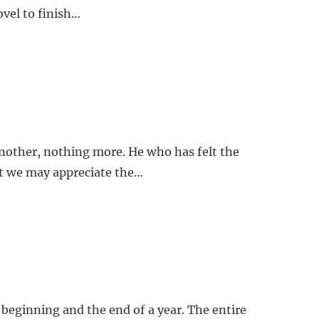
ovel to finish…
another, nothing more. He who has felt the
hat we may appreciate the…
e beginning and the end of a year. The entire