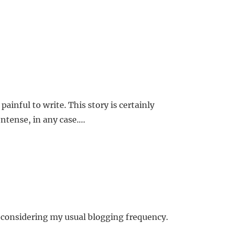
painful to write. This story is certainly
 Intense, in any case.…
e considering my usual blogging frequency.