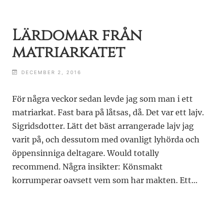
Lärdomar från
matriarkatet
DECEMBER 2, 2016
För några veckor sedan levde jag som man i ett
matriarkat. Fast bara på låtsas, då. Det var ett lajv.
Sigridsdotter. Lätt det bäst arrangerade lajv jag
varit på, och dessutom med ovanligt lyhörda och
öppensinniga deltagare. Would totally
recommend. Några insikter: Könsmakt
korrumperar oavsett vem som har makten. Ett…