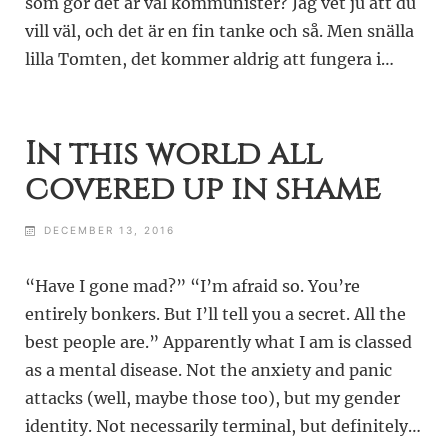
som gör det är väl kommunister? Jag vet ju att du
vill väl, och det är en fin tanke och så. Men snälla
lilla Tomten, det kommer aldrig att fungera i…
In this world all
covered up in shame
DECEMBER 13, 2016
“Have I gone mad?” “I’m afraid so. You’re
entirely bonkers. But I’ll tell you a secret. All the
best people are.” Apparently what I am is classed
as a mental disease. Not the anxiety and panic
attacks (well, maybe those too), but my gender
identity. Not necessarily terminal, but definitely…