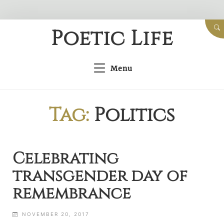
Skip
Poetic Life
to
content
Menu
Tag:
Politics
Celebrating
transgender day of
remembrance
NOVEMBER 20, 2017