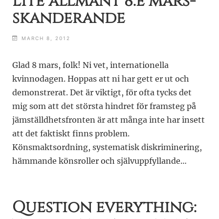
Lite allmänt 8:e mars-
skanderande
MARCH 8, 2012
Glad 8 mars, folk! Ni vet, internationella
kvinnodagen. Hoppas att ni har gett er ut och
demonstrerat. Det är viktigt, för ofta tycks det
mig som att det största hindret för framsteg på
jämställdhetsfronten är att många inte har insett
att det faktiskt finns problem.
Könsmaktsordning, systematisk diskriminering,
hämmande könsroller och självuppfyllande…
Question everything: