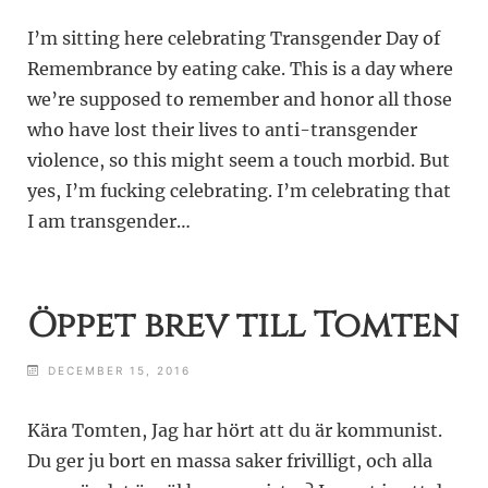
I’m sitting here celebrating Transgender Day of
Remembrance by eating cake. This is a day where
we’re supposed to remember and honor all those
who have lost their lives to anti-transgender
violence, so this might seem a touch morbid. But
yes, I’m fucking celebrating. I’m celebrating that
I am transgender…
Öppet brev till Tomten
DECEMBER 15, 2016
Kära Tomten, Jag har hört att du är kommunist.
Du ger ju bort en massa saker frivilligt, och alla