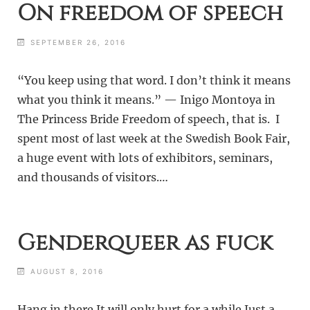
On freedom of speech
SEPTEMBER 26, 2016
“You keep using that word. I don’t think it means
what you think it means.” — Inigo Montoya in
The Princess Bride Freedom of speech, that is. I
spent most of last week at the Swedish Book Fair,
a huge event with lots of exhibitors, seminars,
and thousands of visitors.…
Genderqueer as fuck
AUGUST 8, 2016
Hang in there It will only hurt for a while Just a