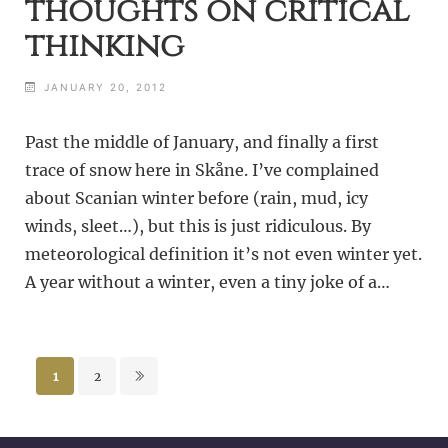
thoughts on critical
thinking
JANUARY 20, 2012
Past the middle of January, and finally a first
trace of snow here in Skåne. I’ve complained
about Scanian winter before (rain, mud, icy
winds, sleet…), but this is just ridiculous. By
meteorological definition it’s not even winter yet.
A year without a winter, even a tiny joke of a…
Posts
1
2
pagination