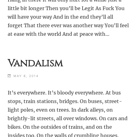
little bit longer Then you’ll be Legit As Fuck You
will have your way And in the end they’ll all
forget That there ever was another way You’ll feel
at ease with the world And at peace with…
Vandalism
MAY 8, 2014
It’s everywhere. It’s bloody everywhere. At bus
stops, train stations, bridges. On buses, street-
light poles, even on trees. In dark alleys, on
brightly-lit streets, all over windows. On cars and
bikes. On the outsides of trains, and on the
insides too. On the walls of crumbling houses,