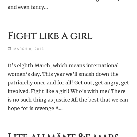
and even fancy…
Fight like a girl
MARCH 8, 2013
It’s eighth March, which means international
women’s day. This year we’ll smash down the
patriarchy once and for all! Get out, get angry, get
involved. Fight like a girl! Who’s with me? There
is no such thing as justice All the best that we can
hope for is revenge A…