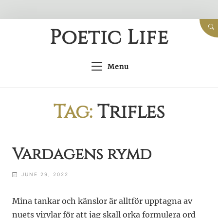
Skip
Poetic Life
to
content
Menu
Tag:
Trifles
Vardagens rymd
JUNE 29, 2022
Mina tankar och känslor är alltför upptagna av
nuets virvlar för att jag skall orka formulera ord