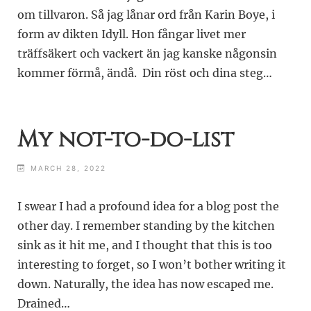
om tillvaron. Så jag lånar ord från Karin Boye, i
form av dikten Idyll. Hon fångar livet mer
träffsäkert och vackert än jag kanske någonsin
kommer förmå, ändå. Din röst och dina steg…
My not-to-do-list
MARCH 28, 2022
I swear I had a profound idea for a blog post the
other day. I remember standing by the kitchen
sink as it hit me, and I thought that this is too
interesting to forget, so I won’t bother writing it
down. Naturally, the idea has now escaped me.
Drained…