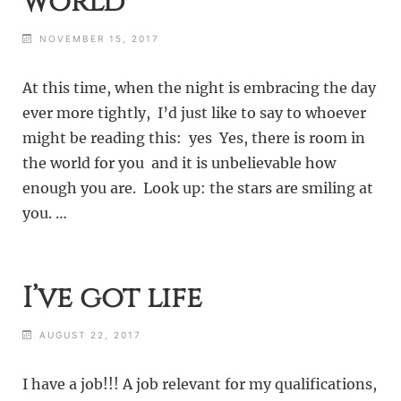
world
NOVEMBER 15, 2017
At this time, when the night is embracing the day
ever more tightly, I’d just like to say to whoever
might be reading this: yes Yes, there is room in
the world for you and it is unbelievable how
enough you are. Look up: the stars are smiling at
you. …
I’ve got life
AUGUST 22, 2017
I have a job!!! A job relevant for my qualifications,