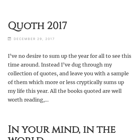
Quoth 2017
DECEMBER 29, 2017
I’ve no desire to sum up the year for all to see this
time around. Instead I’ve dug through my
collection of quotes, and leave you with a sample
of them which more or less cryptically sums up
my life this year. All the books quoted are well
worth reading,…
In your mind, in the