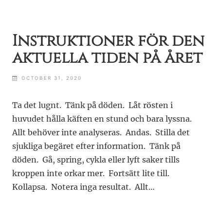
Instruktioner för den
aktuella tiden på året
OCTOBER 31, 2020
Ta det lugnt. Tänk på döden. Låt rösten i
huvudet hålla käften en stund och bara lyssna.
Allt behöver inte analyseras. Andas. Stilla det
sjukliga begäret efter information. Tänk på
döden. Gå, spring, cykla eller lyft saker tills
kroppen inte orkar mer. Fortsätt lite till.
Kollapsa. Notera inga resultat. Allt…