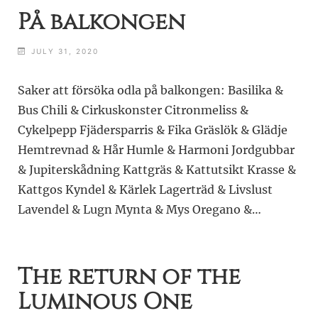
På balkongen
JULY 31, 2020
Saker att försöka odla på balkongen: Basilika &
Bus Chili & Cirkuskonster Citronmeliss &
Cykelpepp Fjädersparris & Fika Gräslök & Glädje
Hemtrevnad & Hår Humle & Harmoni Jordgubbar
& Jupiterskådning Kattgräs & Kattutsikt Krasse &
Kattgos Kyndel & Kärlek Lagerträd & Livslust
Lavendel & Lugn Mynta & Mys Oregano &…
The return of the
Luminous One