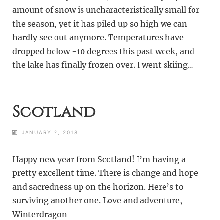
amount of snow is uncharacteristically small for
the season, yet it has piled up so high we can
hardly see out anymore. Temperatures have
dropped below -10 degrees this past week, and
the lake has finally frozen over. I went skiing…
Scotland
JANUARY 2, 2018
Happy new year from Scotland! I’m having a
pretty excellent time. There is change and hope
and sacredness up on the horizon. Here’s to
surviving another one. Love and adventure,
Winterdragon