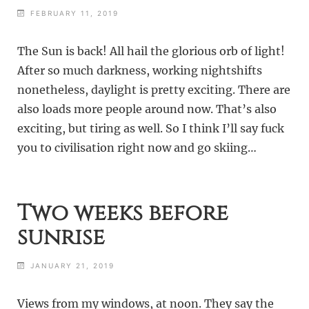
FEBRUARY 11, 2019
The Sun is back! All hail the glorious orb of light!
After so much darkness, working nightshifts
nonetheless, daylight is pretty exciting. There are
also loads more people around now. That’s also
exciting, but tiring as well. So I think I’ll say fuck
you to civilisation right now and go skiing…
Two weeks before
sunrise
JANUARY 21, 2019
Views from my windows, at noon. They say the