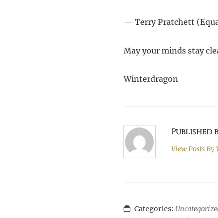
— Terry Pratchett (Equa
May your minds stay cle
Winterdragon
Published
View Posts By
Categories:
Uncategorize