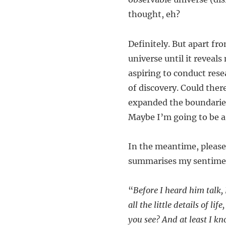
thought, eh?
Definitely. But apart fro
universe until it reveals
aspiring to conduct resea
of discovery. Could ther
expanded the boundaries
Maybe I’m going to be a 
In the meantime, please 
summarises my sentiment
“
Before I heard him talk,
all the little details of l
you see? And at least I k