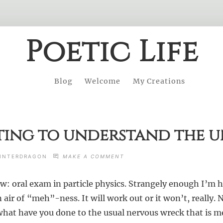
Poetic Life
Blog
Welcome
My Creations
ing to understand the u
ON
INTERDRAGON
MAKE A COMMENT
ON
ATTEMPTING
: oral exam in particle physics. Strangely enough I’m ha
TO
UNDERSTAND
air of “meh”-ness. It will work out or it won’t, really. 
THE
UNIVERSE
at have you done to the usual nervous wreck that is m