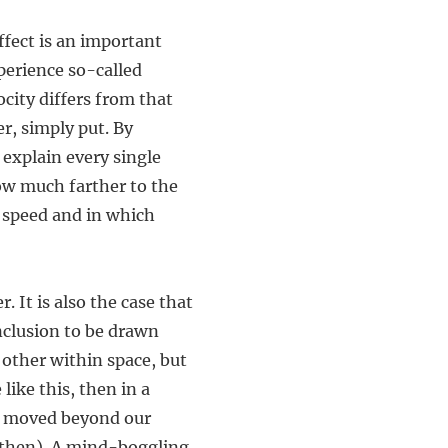
fect is an important
perience so-called
city differs from that
er, simply put. By
 explain every single
ow much farther to the
t speed and in which
 It is also the case that
nclusion to be drawn
 other within space, but
like this, then in a
ave moved beyond our
y then). A mind-boggling