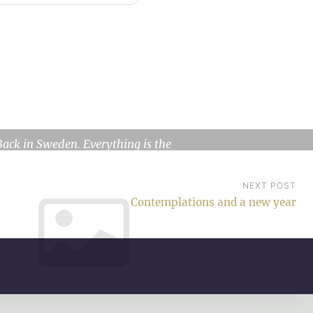
Where the heart is
Back in Sweden. Everything is the
same, but I’m different. A year…
NEXT POST
Contemplations and a new year