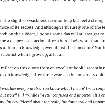
m the slight sea-sickness i cannot help but feel a strong 
 more of its secrets. And although I’m surely one of the l
rch on the subject, I hope I some day will at least get t
e be a deeper satisfaction after a hard day’s work than 
 of human knowledge, even if just the tiniest bit? Not f
scientist when I grow up, after all.
reflect on this quote from an excellent book I recently re
 on knowledge after three years at the university quite
 I was like everyone else. You know what I mean? I was con
ife, but now” […] “while I’m still confused and uncertain it’s
now I’m bewildered about the really fundamental and importa