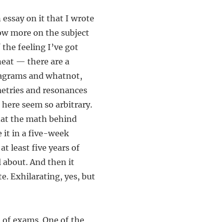
 essay on it that I wrote
now more on the subject
 the feeling I’ve got
neat — there are a
iagrams and whatnot,
metries and resonances
 here seem so arbitrary.
hat the math behind
 it in a five-week
at least five years of
l about. And then it
e. Exhilarating, yes, but
 of exams. One of the