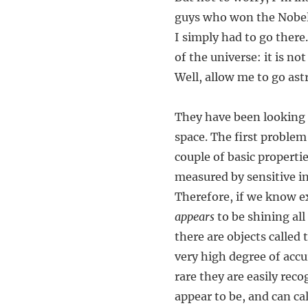
guys who won the Nobel P
I simply had to go there
of the universe: it is no
Well, allow me to go ast
They have been looking 
space. The first problem
couple of basic properti
measured by sensitive i
Therefore, if we know e
appears
to be shining all
there are objects called
very high degree of acc
rare they are easily rec
appear to be, and can cal