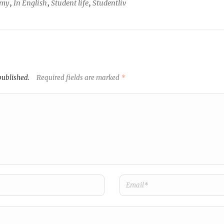
omy
,
In English
,
Student life
,
Studentliv
published.
Required fields are marked
*