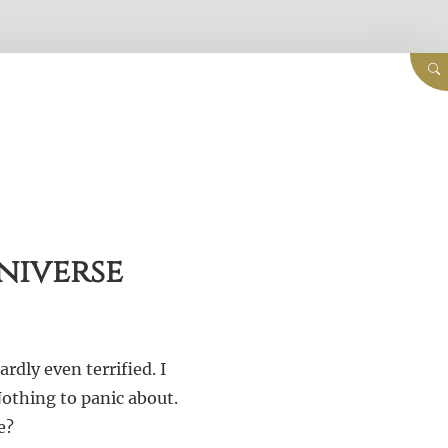
niverse
rdly even terrified. I
Nothing to panic about.
e?