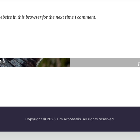
bsite in this browser for the next time I comment.
rge Blue
all
ene
Copyright © 2026
Tim Arborealis
. All rights reserved.