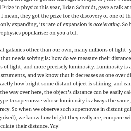
rize in physics this year, Brian Schmidt, gave a talk at 
. I mean, they got the prize for the discovery of one of
t only expanding, its rate of expansion is
accelerating
. So 
rophysics populariser on you a bit.
at galaxies other than our own, many millions of light-y
 that needs solving is: how do we measure their distanc
es of light, and more precisely luminosity. Luminosity is 
nstruments, and we know that it decreases as one over d
xactly how bright some distant object is shining, and ca
 the way over here, the object’s distance can be easily ca
 type Ia supernovae whose luminosity is always the same
uracy. So when we observe such supernovae in distant ga
ognised), we know how bright they really are, compare w
culate their distance. Yay!