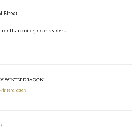
l Rites)
arer than mine, dear readers.
 by Winterdragon
Winterdragon
d