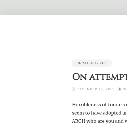
Skip
to
content
UNCATEGORIZED
On attempt
DECEMBER 19, 2011
W
Horribleness of tomorrow
seem to have adopted an 
ARGH who are you and wh