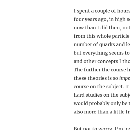
I spent a couple of hours
four years ago, in high 
now than I did then, not 
from this whole particle
number of quarks and l
but everything seems to
and other concepts I tho
The further the course 
these theories is so
impe
course on the subject. It
hard studies on the subj
would probably only be t
also more than a little f
But not to worry, I’m i