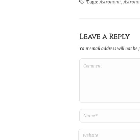
Tags:
Astronomi
,
Astron
Leave a Reply
Your email address will not be 