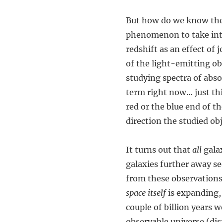
But how do we know thei
phenomenon to take into
redshift as an effect of
of the light-emitting ob
studying spectra of abso
term right now… just th
red or the blue end of 
direction the studied ob
It turns out that
all
galax
galaxies further away s
from these observations 
space itself
is expanding, 
couple of billion years 
observable universe (dis