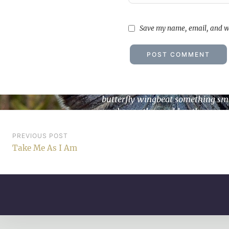
Save my name, email, and we
Undying Tales part 12: La
butterfly wingbeat something sm
can change the world anthroposc
blues Love…
Post
PREVIOUS POST
Take Me As I Am
navigation