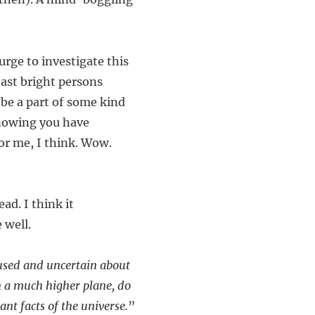
urge to investigate this
east bright persons
o be a part of some kind
knowing you have
or me, I think. Wow.
ad. I think it
 well.
fused and uncertain about
 on a much higher plane, do
nt facts of the universe.
”