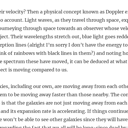
r velocity? Then a physical concept known as Doppler ef
 account. Light waves, as they travel through space, ex
 journeying through space towards an observer whose velo
ject. Their wavelengths stretch out, blue light goes redd
rption lines (alright I’m sorry I don’t have the energy to
ink of rainbows with black lines in them?) and noting h
the spectrum these have moved, it can be deduced at wha
ject is moving compared to us.
ies, including our own, are moving away from each other.
eem to be moving away faster than those nearby. The co
is that the galaxies are not just moving away from each
and its expansion rate is accelerating. If things continue 
we won’t be able to see other galaxies since they will h
regarding the fact that we all will be long-since dead b