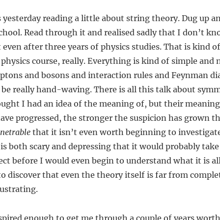
 yesterday reading a little about string theory. Dug up an
school. Read through it and realised sadly that I don’t k
even after three years of physics studies. That is kind of
 physics course, really. Everything is kind of simple and 
eptons and bosons and interaction rules and Feynman d
 be really hand-waving. There is all this talk about sym
ught I had an idea of the meaning of, but their meaning
have progressed, the stronger the suspicion has grown t
netrable
that it isn’t even worth beginning to investigate
 is both scary and depressing that it would probably take 
ect before I would even begin to understand what it is al
o discover that even the theory itself is far from complet
rustrating.
nspired enough to get me through a couple of years worth