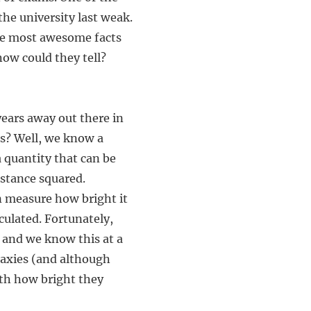
the university last weak.
 the most awesome facts
how could they tell?
ears away out there in
es? Well, we know a
a quantity that can be
istance squared.
n measure how bright it
lculated. Fortunately,
, and we know this at a
laxies (and although
ith how bright they