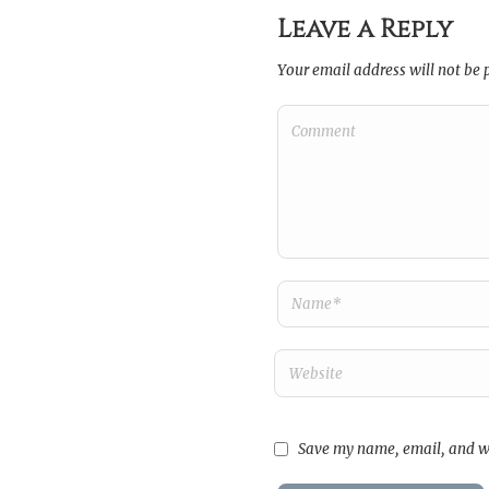
Leave a Reply
Your email address will not be 
Save my name, email, and we