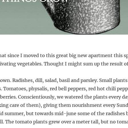
hat since I moved to this great big new apartment this sp
vating vegetables. Thought I might sum up the result of 
sown. Radishes, dill, salad, basil and parsley. Small plan
s. Tomatoes, physalis, red bell peppers, red hot chili pep
berries. Conscientiously, we watered the plants every 
king care of them), giving them nourishment every Sunda
old summer, but towards mid-june some of the radishes 
dill. The tomato plants grew over a meter tall, but no tom