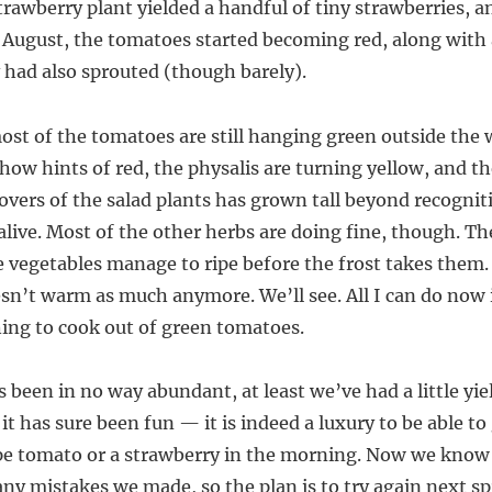
trawberry plant yielded a handful of tiny strawberries, a
 August, the tomatoes started becoming red, along with a
y had also sprouted (though barely).
ost of the tomatoes are still hanging green outside the
how hints of red, the physalis are turning yellow, and th
overs of the salad plants has grown tall beyond recogniti
y alive. Most of the other herbs are doing fine, though. T
e vegetables manage to ripe before the frost takes them.
sn’t warm as much anymore. We’ll see. All I can do now i
ing to cook out of green tomatoes.
 been in no way abundant, at least we’ve had a little yie
it has sure been fun — it is indeed a luxury to be able to
ripe tomato or a strawberry in the morning. Now we know 
ny mistakes we made, so the plan is to try again next spri