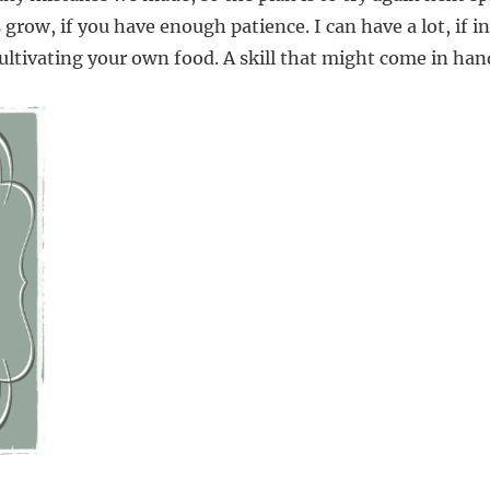
grow, if you have enough patience. I can have a lot, if in
 cultivating your own food. A skill that might come in ha