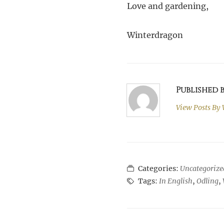
Love and gardening,
Winterdragon
Published
View Posts By
Categories:
Uncategorize
Tags:
In English
,
Odling
,