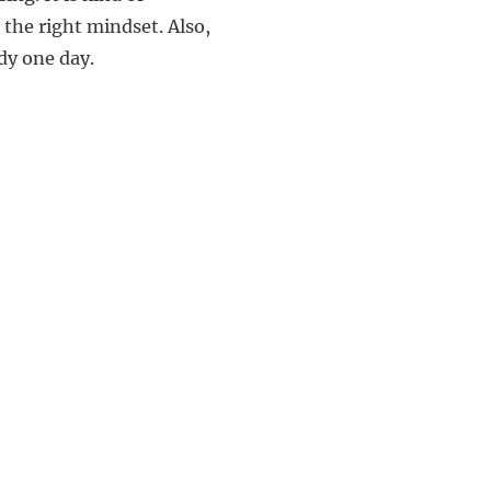
 the right mindset. Also,
ndy one day.