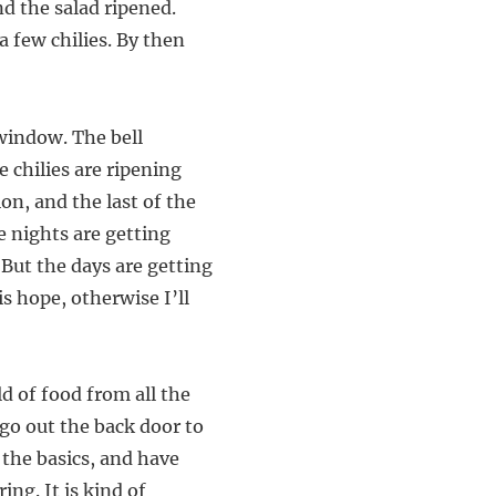
nd the salad ripened.
 few chilies. By then
 window. The bell
e chilies are ripening
on, and the last of the
he nights are getting
 But the days are getting
s hope, otherwise I’ll
ld of food from all the
 go out the back door to
the basics, and have
ng. It is kind of