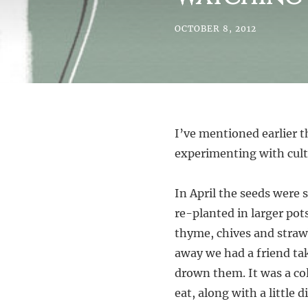
OCTOBER 8, 2012
I’ve mentioned earlier t
experimenting with culti
In April the seeds were 
re-planted in larger pot
thyme, chives and straw
away we had a friend ta
drown them. It was a c
eat, along with a little 