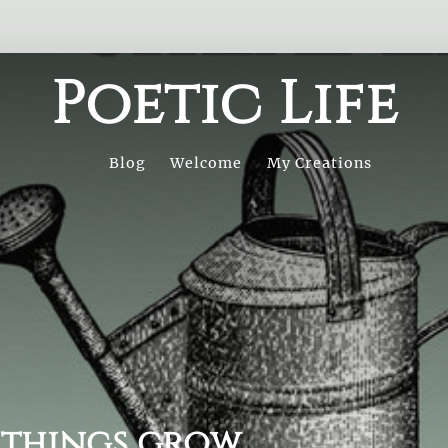
Poetic Life
Blog
Welcome
My Creations
 things grow