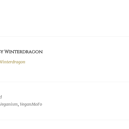
 by Winterdragon
Winterdragon
d
Veganism
,
VeganMoFo