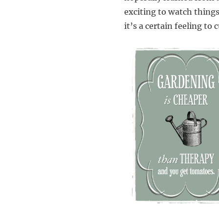
exciting to watch things 
it’s a certain feeling to