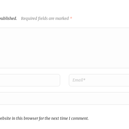
published.
Required fields are marked
*
bsite in this browser for the next time I comment.