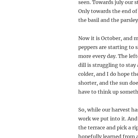
seen. Towards july our s
Only towards the end of
the basil and the parsle
Now it is October, and m
peppers are starting to s
more every day. The left
dill is struggling to sta
colder, and I do hope th
shorter, and the sun doe
have to think up someth
So, while our harvest has
work we put into it. And 
the terrace and pick a 
hopefully learned from a