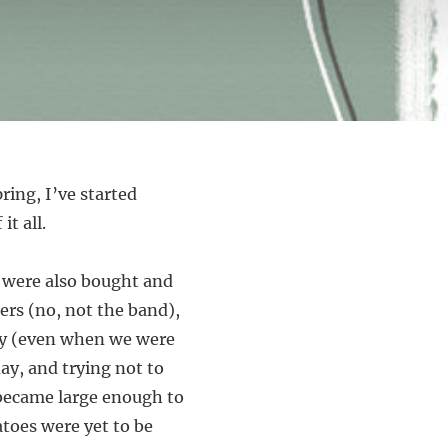
ring, I’ve started
it all.
ts were also bought and
pers (no, not the band),
day (even when we were
y, and trying not to
became large enough to
atoes were yet to be