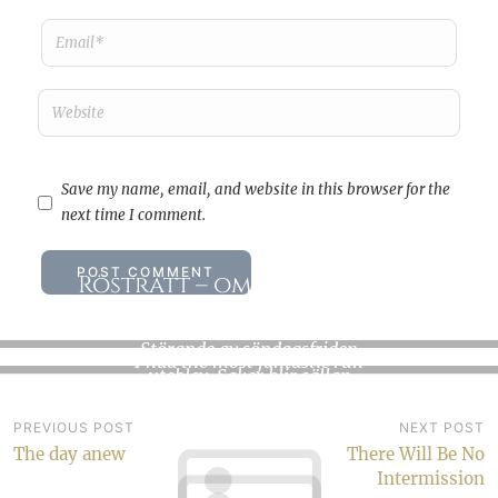
Save my name, email, and website in this browser for the
next time I comment.
Rösträtt – om kunskap och
makt
A moonlight run
Störande av söndagsfriden
I had the most fantastic run
uteblev. Saker blir sällan
yesterday evening. I headed
som det var tänkt. Dåligt,…
out just…
Post
PREVIOUS POST
NEXT POST
The day anew
There Will Be No
navigation
Intermission