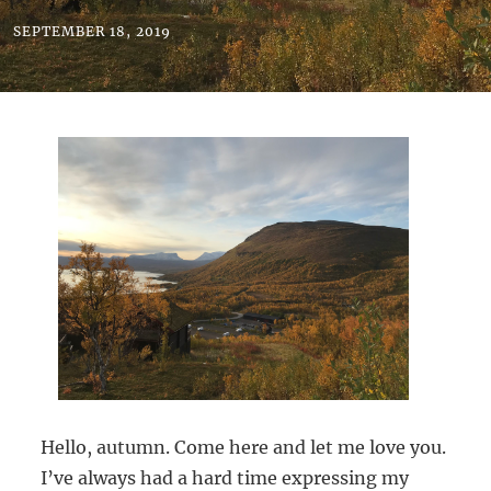
SEPTEMBER 18, 2019
Hello, autumn. Come here and let me love you.
I’ve always had a hard time expressing my