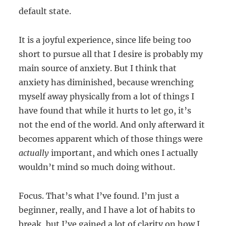
default state.
It is a joyful experience, since life being too
short to pursue all that I desire is probably my
main source of anxiety. But I think that
anxiety has diminished, because wrenching
myself away physically from a lot of things I
have found that while it hurts to let go, it’s
not the end of the world. And only afterward it
becomes apparent which of those things were
actually
important, and which ones I actually
wouldn’t mind so much doing without.
Focus. That’s what I’ve found. I’m just a
beginner, really, and I have a lot of habits to
break, but I’ve gained a lot of clarity on how I