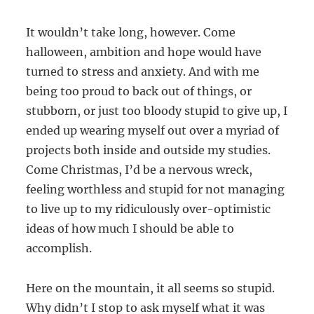
It wouldn’t take long, however. Come
halloween, ambition and hope would have
turned to stress and anxiety. And with me
being too proud to back out of things, or
stubborn, or just too bloody stupid to give up, I
ended up wearing myself out over a myriad of
projects both inside and outside my studies.
Come Christmas, I’d be a nervous wreck,
feeling worthless and stupid for not managing
to live up to my ridiculously over-optimistic
ideas of how much I should be able to
accomplish.
Here on the mountain, it all seems so stupid.
Why didn’t I stop to ask myself what it was