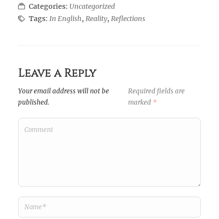
Categories:
Uncategorized
Tags:
In English
,
Reality
,
Reflections
Leave a Reply
Your email address will not be
Required fields are
published.
marked
*