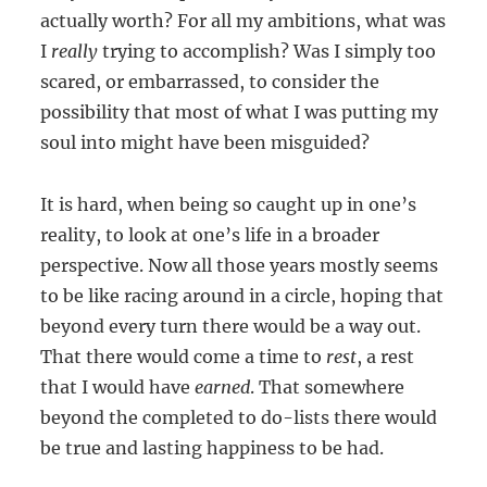
actually worth? For all my ambitions, what was
I
really
trying to accomplish? Was I simply too
scared, or embarrassed, to consider the
possibility that most of what I was putting my
soul into might have been misguided?
It is hard, when being so caught up in one’s
reality, to look at one’s life in a broader
perspective. Now all those years mostly seems
to be like racing around in a circle, hoping that
beyond every turn there would be a way out.
That there would come a time to
rest
, a rest
that I would have
earned
. That somewhere
beyond the completed to do-lists there would
be true and lasting happiness to be had.