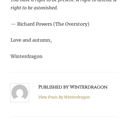
right to be astonished.
— Richard Powers (The Overstory)
Love and autumn,
Winterdragon
Published by Winterdragon
View Posts By
Winterdragon