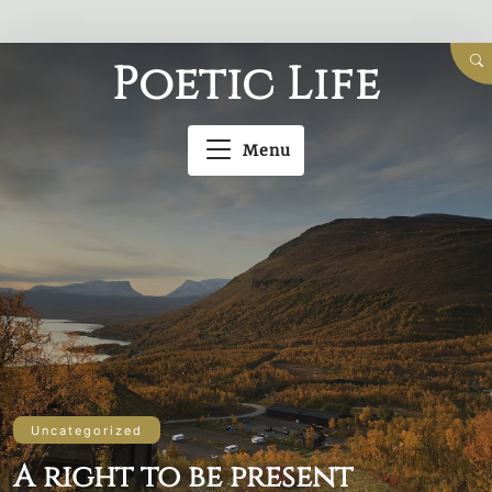
Skip
Poetic Life
to
content
Menu
Uncategorized
A right to be present