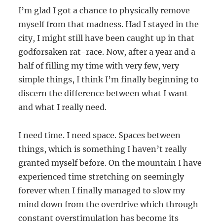
I’m glad I got a chance to physically remove
myself from that madness. Had I stayed in the
city, I might still have been caught up in that
godforsaken rat-race. Now, after a year and a
half of filling my time with very few, very
simple things, I think I’m finally beginning to
discern the difference between what I want
and what I really need.
I need time. I need space. Spaces between
things, which is something I haven’t really
granted myself before. On the mountain I have
experienced time stretching on seemingly
forever when I finally managed to slow my
mind down from the overdrive which through
constant overstimulation has become its