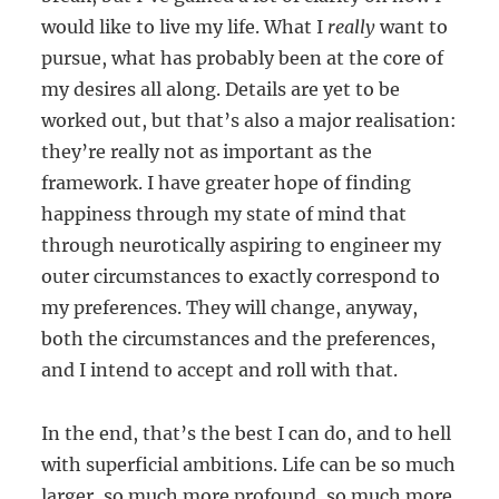
would like to live my life. What I
really
want to
pursue, what has probably been at the core of
my desires all along. Details are yet to be
worked out, but that’s also a major realisation:
they’re really not as important as the
framework. I have greater hope of finding
happiness through my state of mind that
through neurotically aspiring to engineer my
outer circumstances to exactly correspond to
my preferences. They will change, anyway,
both the circumstances and the preferences,
and I intend to accept and roll with that.
In the end, that’s the best I can do, and to hell
with superficial ambitions. Life can be so much
larger, so much more profound, so much more