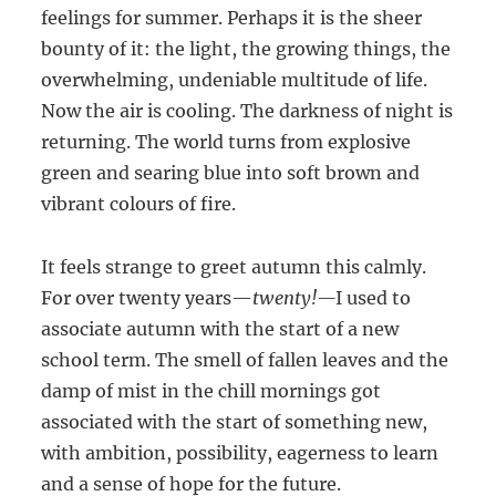
feelings for summer. Perhaps it is the sheer
bounty of it: the light, the growing things, the
overwhelming, undeniable multitude of life.
Now the air is cooling. The darkness of night is
returning. The world turns from explosive
green and searing blue into soft brown and
vibrant colours of fire.
It feels strange to greet autumn this calmly.
For over twenty years—
twenty!—
I used to
associate autumn with the start of a new
school term. The smell of fallen leaves and the
damp of mist in the chill mornings got
associated with the start of something new,
with ambition, possibility, eagerness to learn
and a sense of hope for the future.