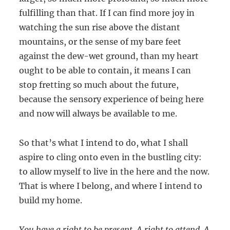
fulfilling than that. If I can find more joy in
watching the sun rise above the distant
mountains, or the sense of my bare feet
against the dew-wet ground, than my heart
ought to be able to contain, it means I can
stop fretting so much about the future,
because the sensory experience of being here
and now will always be available to me.
So that’s what I intend to do, what I shall
aspire to cling onto even in the bustling city:
to allow myself to live in the here and the now.
That is where I belong, and where I intend to
build my home.
You have a right to be present. A right to attend. A