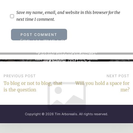
Save my name, email, and website in this browser for the
next time I comment.
See all the love that’s in me
How not to climb a mountain
6701 words. I’m behind, but
Lessons learned today: Me
not hopelessly so. With some
and busses still isn’t a
discipline and…
dependable combination.
We…
Post
PREVIOUS POST
NEXT POST
To blog or not to blog, that
Will you hold a space for
navigation
is the question
me?
Copyright © 2026
Tim Arborealis
. All rights reserved.