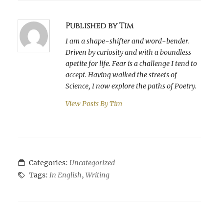
Published by Tim
I am a shape-shifter and word-bender.
Driven by curiosity and with a boundless
apetite for life. Fear is a challenge I tend to
accept. Having walked the streets of
Science, I now explore the paths of Poetry.
View Posts By
Tim
Categories:
Uncategorized
Tags:
In English
,
Writing