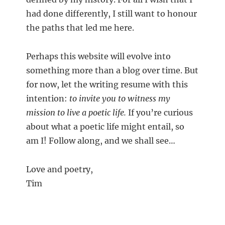
had done differently, I still want to honour
the paths that led me here.
Perhaps this website will evolve into
something more than a blog over time. But
for now, let the writing resume with this
intention:
to invite you to witness my
mission to live a poetic life.
If you’re curious
about what a poetic life might entail, so
am I! Follow along, and we shall see…
Love and poetry,
Tim