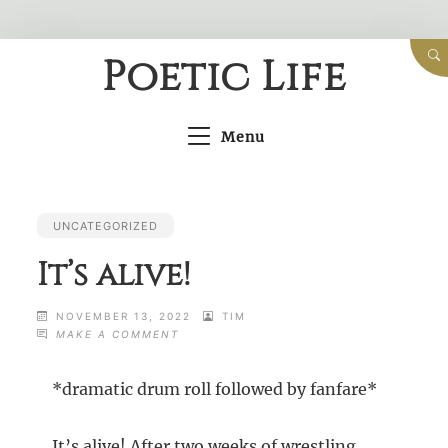
Skip
Poetic Life
to
content
Menu
UNCATEGORIZED
It’s alive!
NOVEMBER 13, 2022
TIM
ON
MAKE A COMMENT
IT’S
ALIVE!
*dramatic drum roll followed by fanfare*
It’s alive! After two weeks of wrestling