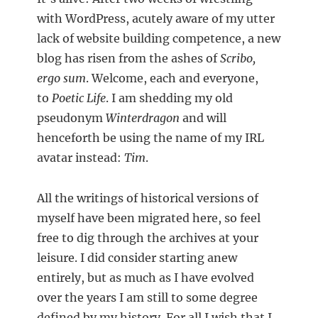
with WordPress, acutely aware of my utter
lack of website building competence, a new
blog has risen from the ashes of
Scribo,
ergo sum
. Welcome, each and everyone,
to
Poetic Life
. I am shedding my old
pseudonym
Winterdragon
and will
henceforth be using the name of my IRL
avatar instead:
Tim
.
All the writings of historical versions of
myself have been migrated here, so feel
free to dig through the archives at your
leisure. I did consider starting anew
entirely, but as much as I have evolved
over the years I am still to some degree
defined by my history. For all I wish that I