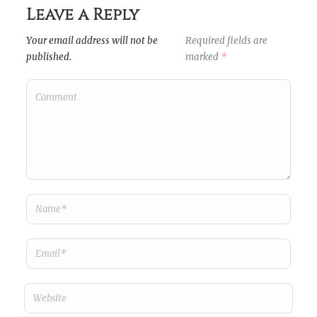
Leave a Reply
Your email address will not be
Required fields are
published.
marked
*