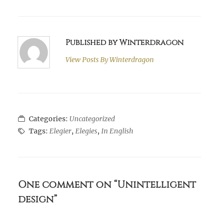
Published by Winterdragon
View Posts By
Winterdragon
Categories:
Uncategorized
Tags:
Elegier
,
Elegies
,
In English
One comment on “Unintelligent
design”