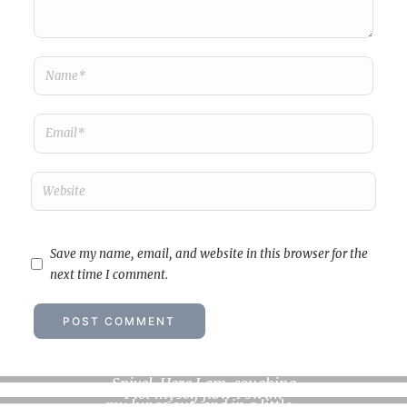
Save my name, email, and website in this browser for the
next time I comment.
Feverish musings
…
Snivel. Here I am, coughing
I let myself flow I swim
my lungs out, and in a little…