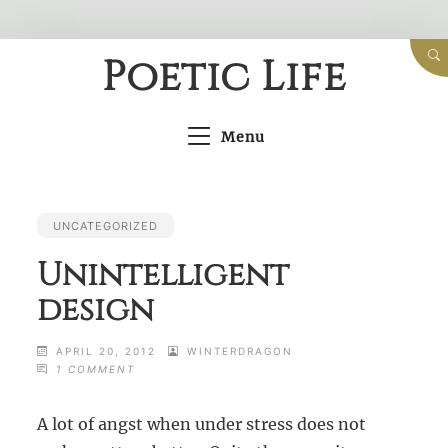
Skip
Poetic Life
to
content
Menu
UNCATEGORIZED
Unintelligent
design
APRIL 20, 2012
WINTERDRAGON
ON
1 COMMENT
UNINTELLIGENT
DESIGN
A lot of angst when under stress does not