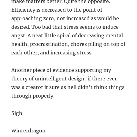
make matters better. Quite the opposite.
Efficiency is decreased to the point of
approaching zero, not increased as would be
desired. Too bad that stress seems to induce
angst. A neat little spiral of decreasing mental
health, procrastination, chores piling on top of
each other, and increasing stress.
Another piece of evidence supporting my
theory of unintelligent design: if there ever
was a creator it sure as hell didn’t think things
through properly.
Sigh.
Winterdragon