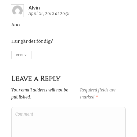
Alvin
April 21, 2012 at 20:31
Aoo…
Hur går det för dig?
REPLY
Leave a Reply
Your email address will not be
Required fields are
published.
marked
*