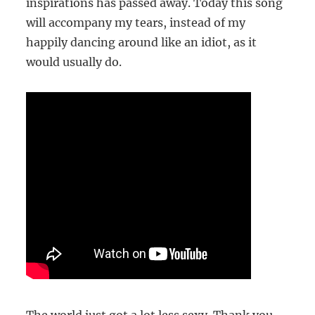
inspirations has passed away. Today this song
will accompany my tears, instead of my
happily dancing around like an idiot, as it
would usually do.