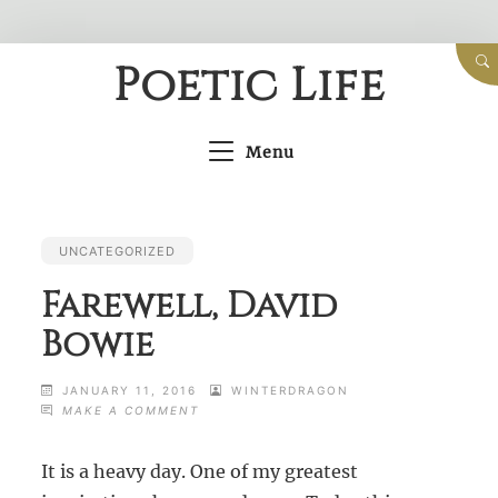
Skip
Poetic Life
to
content
Menu
UNCATEGORIZED
Farewell, David
Bowie
JANUARY 11, 2016
WINTERDRAGON
ON
MAKE A COMMENT
FAREWELL,
DAVID
It is a heavy day. One of my greatest
BOWIE