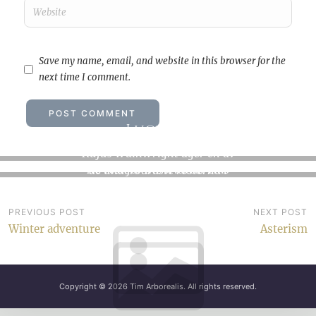
Save my name, email, and website in this browser for the
next time I comment.
Lucka O
Letting go
Rufus Wainwright äger en av
No rest for the wicked. This
de underbaraste rösterna i
spring is seeing us kicked
världshistorien, det är…
out…
Post
PREVIOUS POST
NEXT POST
Winter adventure
Asterism
navigation
Copyright © 2026
Tim Arborealis
. All rights reserved.