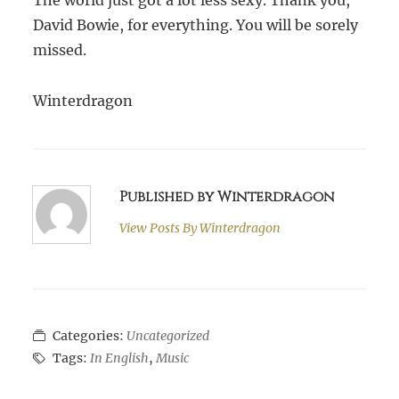
The world just got a lot less sexy. Thank you,
David Bowie, for everything. You will be sorely
missed.
Winterdragon
Published by Winterdragon
View Posts By
Winterdragon
Categories:
Uncategorized
Tags:
In English
,
Music