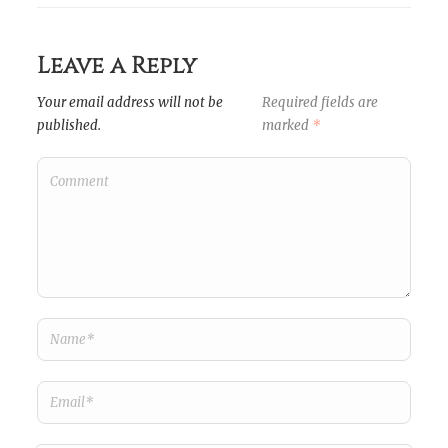
Leave a Reply
Your email address will not be
Required fields are
published.
marked
*