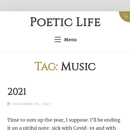
Skip
Poetic Life
to
content
Menu
Tag:
Music
2021
DECEMBER 30, 2021
Time to sum up the year, I suppose. I’ll be ending
it on a pitiful note: sick with Covid-19 and with