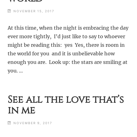
NOVEMBER 15, 2017
At this time, when the night is embracing the day
ever more tightly, I’d just like to say to whoever
might be reading this: yes Yes, there is room in
the world for you and it is unbelievable how
enough you are. Look up: the stars are smiling at
you. …
See all the love that’s
in me
NOVEMBER 9, 2017