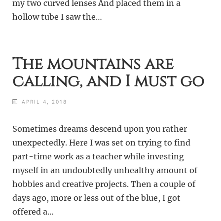
my two curved lenses And placed them in a
hollow tube I saw the…
The mountains are
calling, and I must go
APRIL 4, 2018
Sometimes dreams descend upon you rather
unexpectedly. Here I was set on trying to find
part-time work as a teacher while investing
myself in an undoubtedly unhealthy amount of
hobbies and creative projects. Then a couple of
days ago, more or less out of the blue, I got
offered a…