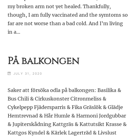
my broken arm not yet healed. Thankfully,
though, I am fully vaccinated and the symtoms so
far are not worse than a bad cold. And I’m living
in a…
På balkongen
JULY 31, 2020
Saker att försöka odla på balkongen: Basilika &
Bus Chili & Cirkuskonster Citronmeliss &
Cykelpepp Fjädersparris & Fika Gräslök & Glädje
Hemtrevnad & Hår Humle & Harmoni Jordgubbar
& Jupiterskådning Kattgräs & Kattutsikt Krasse &
Kattgos Kyndel & Kärlek Lagerträd & Livslust