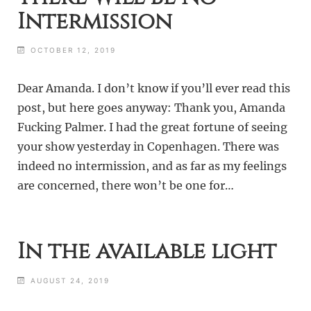
Intermission
OCTOBER 12, 2019
Dear Amanda. I don’t know if you’ll ever read this
post, but here goes anyway: Thank you, Amanda
Fucking Palmer. I had the great fortune of seeing
your show yesterday in Copenhagen. There was
indeed no intermission, and as far as my feelings
are concerned, there won’t be one for…
In the available light
AUGUST 24, 2019