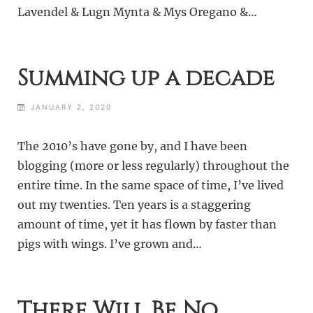
Lavendel & Lugn Mynta & Mys Oregano &…
Summing up a decade
JANUARY 2, 2020
The 2010’s have gone by, and I have been
blogging (more or less regularly) throughout the
entire time. In the same space of time, I’ve lived
out my twenties. Ten years is a staggering
amount of time, yet it has flown by faster than
pigs with wings. I’ve grown and…
There Will Be No