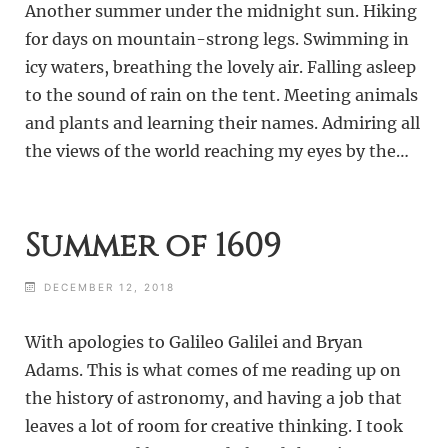
Another summer under the midnight sun. Hiking
for days on mountain-strong legs. Swimming in
icy waters, breathing the lovely air. Falling asleep
to the sound of rain on the tent. Meeting animals
and plants and learning their names. Admiring all
the views of the world reaching my eyes by the…
Summer of 1609
DECEMBER 12, 2018
With apologies to Galileo Galilei and Bryan
Adams. This is what comes of me reading up on
the history of astronomy, and having a job that
leaves a lot of room for creative thinking. I took