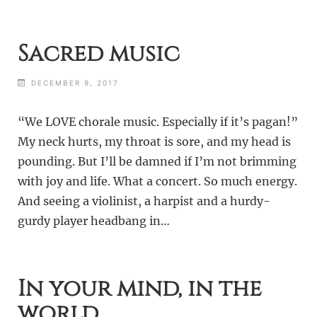
Sacred music
DECEMBER 9, 2017
“We LOVE chorale music. Especially if it’s pagan!”
My neck hurts, my throat is sore, and my head is
pounding. But I’ll be damned if I’m not brimming
with joy and life. What a concert. So much energy.
And seeing a violinist, a harpist and a hurdy-
gurdy player headbang in…
In your mind, in the
world