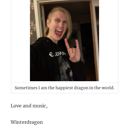
Sometimes I am the happiest dragon in the world.
Love and music,
Winterdragon