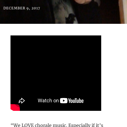
DECEMBER 9, 2017
“We LOVE chorale music. Especially if it’s