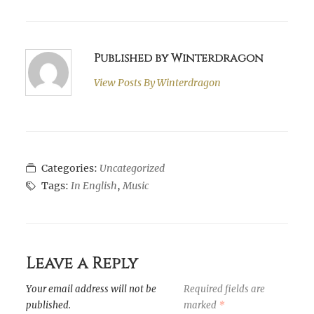
Published by Winterdragon
View Posts By
Winterdragon
Categories:
Uncategorized
Tags:
In English
,
Music
Leave a Reply
Your email address will not be
Required fields are
published.
marked
*