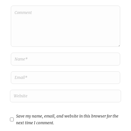
Save my name, email, and website in this browser for the
next time I comment.