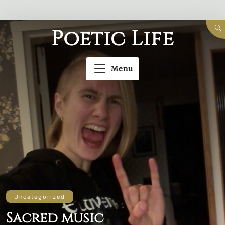
Skip
Poetic Life
to
content
Menu
Uncategorized
Sacred music