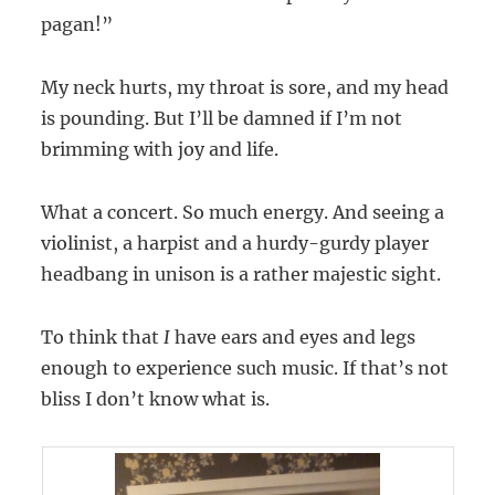
pagan!”
My neck hurts, my throat is sore, and my head
is pounding. But I’ll be damned if I’m not
brimming with joy and life.
What a concert. So much energy. And seeing a
violinist, a harpist and a hurdy-gurdy player
headbang in unison is a rather majestic sight.
To think that
I
have ears and eyes and legs
enough to experience such music. If that’s not
bliss I don’t know what is.