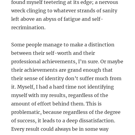
found myself teetering at its edge; a nervous
wreck clinging to whatever strands of sanity
left above an abyss of fatigue and self-
recrimination.
Some people manage to make a distinction
between their self-worth and their
professional achievements, I’m sure. Or maybe
their achievements are grand enough that
their sense of identity don’t suffer much from
it. Myself, I had a hard time not identifying
myself with my results, regardless of the
amount of effort behind them. This is
problematic, because regardless of the degree
of success, it leads to a deep dissatisfaction.
Every result could always be in some way