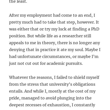
the least.
After my employment had come to an end, I
pretty much had to take that step, however. It
was either that or try my luck at finding a PhD
position. But while life as a researcher still
appeals to me in theory, there is no longer any
denying that in practice it ate my soul. Maybe I
had unfortunate circumstances, or maybe I’m
just not cut out for academic pursuits.
Whatever the reasons, I failed to shield myself
from the stress that university’s obligations
entails. And while I, mostly at the cost of my
pride, managed to avoid plunging into the
deepest recesses of exhaustion, I constantly