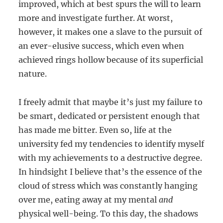
improved, which at best spurs the will to learn
more and investigate further. At worst,
however, it makes one a slave to the pursuit of
an ever-elusive success, which even when
achieved rings hollow because of its superficial
nature.
I freely admit that maybe it’s just my failure to
be smart, dedicated or persistent enough that
has made me bitter. Even so, life at the
university fed my tendencies to identify myself
with my achievements to a destructive degree.
In hindsight I believe that’s the essence of the
cloud of stress which was constantly hanging
over me, eating away at my mental
and
physical well-being. To this day, the shadows