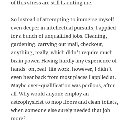
of this stress are still haunting me.
So instead of attempting to immerse myself
even deeper in intellectual pursuits, I applied
for a bunch of unqualified jobs. Cleaning,
gardening, carrying out mail, checkout,
anything, really, which didn’t require much
brain power. Having hardly any experience of
hands-on, real-life work, however, I didn’t
even hear back from most places I applied at.
Maybe over-qualification was perilous, after
all. Why would anyone employ an
astrophysicist to mop floors and clean toilets,
when someone else surely needed that job
more?