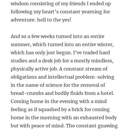
wisdom consisting of my friends I ended up
following my heart’s constant yearning for
adventure: hell to the yes!
And so a few weeks turned into an entire
summer, which turned into an entire winter,
which has only just begun. I’ve traded hard
studies and a desk job for a mostly mindless,
physically active job. A constant stream of
obligations and intellectual problem-solving
in the name of science for the removal of
bread-crumbs and bodily fluids from a hotel.
Coming home in the evening with a mind
feeling as if squashed by a brick for coming
home in the morning with an exhausted body
but with peace of mind. The constant gnawing