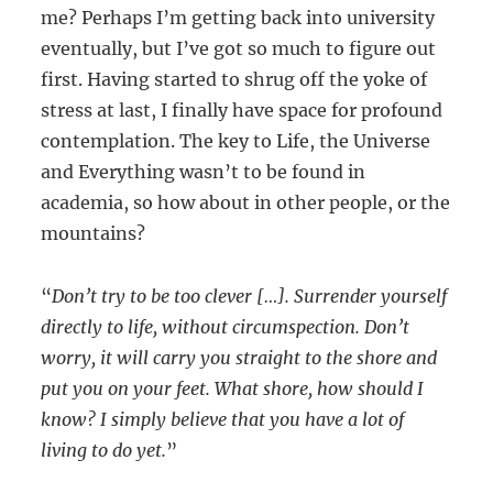
me? Perhaps I’m getting back into university
eventually, but I’ve got so much to figure out
first. Having started to shrug off the yoke of
stress at last, I finally have space for profound
contemplation. The key to Life, the Universe
and Everything wasn’t to be found in
academia, so how about in other people, or the
mountains?
“
Don’t try to be too clever […]. Surrender yourself
directly to life, without circumspection. Don’t
worry, it will carry you straight to the shore and
put you on your feet. What shore, how should I
know? I simply believe that you have a lot of
living to do yet.
”