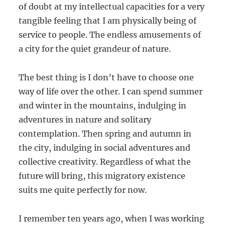
of doubt at my intellectual capacities for a very
tangible feeling that I am physically being of
service to people. The endless amusements of
a city for the quiet grandeur of nature.
The best thing is I don’t have to choose one
way of life over the other. I can spend summer
and winter in the mountains, indulging in
adventures in nature and solitary
contemplation. Then spring and autumn in
the city, indulging in social adventures and
collective creativity. Regardless of what the
future will bring, this migratory existence
suits me quite perfectly for now.
I remember ten years ago, when I was working