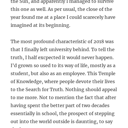
the Sun, and apparently I managed to survive
this one as well. As per usual, the close of the
year found me at a place I could scarecely have
imagined at its beginning.
The most profound characteristic of 2018 was
that I finally left university behind. To tell the
truth, I half excpected it would never happen.
I’d grown so used to its way of life, mostly as a
student, but also as an employee. This Temple
of Knowledge, where people devote their lives
to the Search for Truth. Nothing should appeal
to me more. Not to mention the fact that after
having spent the better part of two decades
essentially in school, the prospect of stepping
out into the world outside is daunting, to say