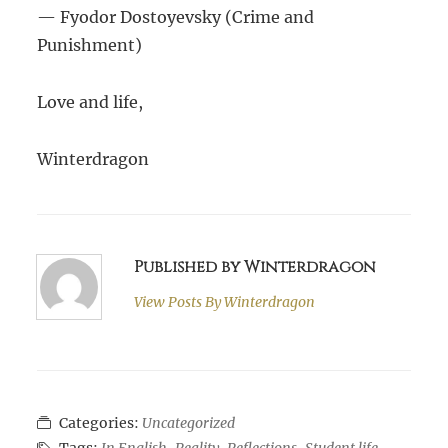
— Fyodor Dostoyevsky (Crime and
Punishment)
Love and life,
Winterdragon
Published by Winterdragon
View Posts By
Winterdragon
Categories:
Uncategorized