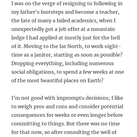
I was on the verge of resigning to following in
my father’s footsteps and become a teacher,
the fate of many a failed academics, when I
unexpectedly got a job offer at a mountain
lodge I had applied at mostly just for the hell
of it. Moving to the far North, to work night-
time as a janitor, starting as soon as possible?
Dropping everything, including numerous
social obligations, to spend a few weeks at one
of the most beautiful places on Earth?
I’m not good with impromptu decisions; I like
to weigh pros and cons and consider potential
consequences for weeks or even longer before
committing to things. But there was no time
for that now, so after consulting the well of