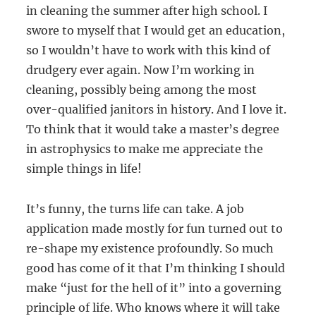
in cleaning the summer after high school. I
swore to myself that I would get an education,
so I wouldn’t have to work with this kind of
drudgery ever again. Now I’m working in
cleaning, possibly being among the most
over-qualified janitors in history. And I love it.
To think that it would take a master’s degree
in astrophysics to make me appreciate the
simple things in life!
It’s funny, the turns life can take. A job
application made mostly for fun turned out to
re-shape my existence profoundly. So much
good has come of it that I’m thinking I should
make “just for the hell of it” into a governing
principle of life. Who knows where it will take