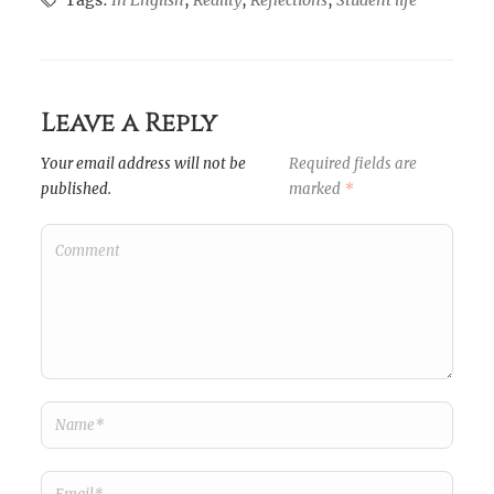
Tags:
In English
,
Reality
,
Reflections
,
Student life
Leave a Reply
Your email address will not be
Required fields are
published.
marked
*