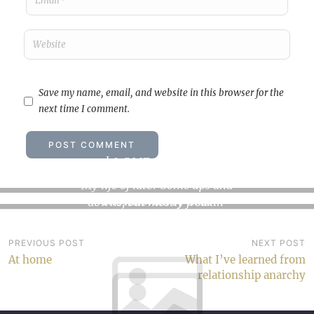
Save my name, email, and website in this browser for the
next time I comment.
I love my life
Review: The Kalevala
My life of late? Some ups and
The Kalevala by Elias
downs, but mostly freakin’
Lönnrot My rating: 4 of 5
sky-highs.…
stars Well,…
Post
PREVIOUS POST
NEXT POST
At home
What I’ve learned from
navigation
relationship anarchy