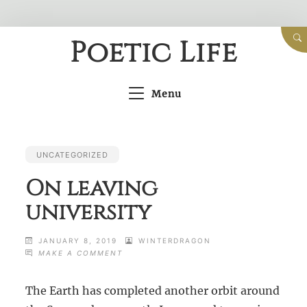
Skip
Poetic Life
to
content
Menu
UNCATEGORIZED
On leaving
university
JANUARY 8, 2019
WINTERDRAGON
ON
MAKE A COMMENT
ON
LEAVING
The Earth has completed another orbit around
UNIVERSITY