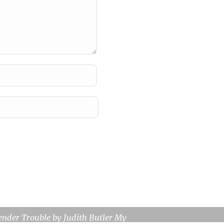
view: Gender Trouble
ender Trouble by Judith Butler My