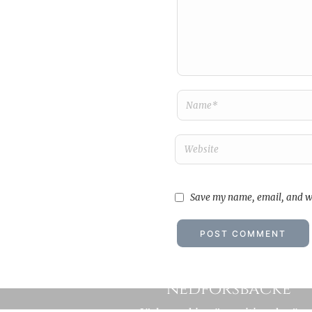
Save my name, email, and we
Som en ångvält utan hand
nedförsbacke