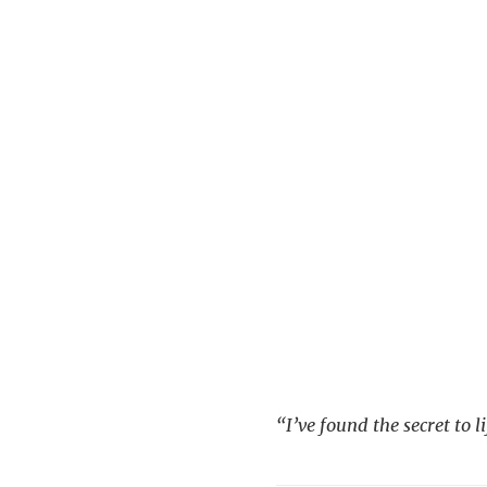
“I’ve found the secret to 