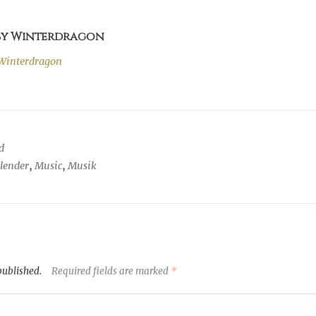
 by Winterdragon
Winterdragon
d
alender
,
Music
,
Musik
published.
Required fields are marked
*