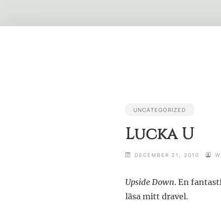
Skip
to
content
UNCATEGORIZED
Lucka U
DECEMBER 21, 2010
W
Upside Down
. En fantast
läsa mitt dravel.