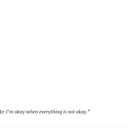
life: I’m okay when everything is not okay.”