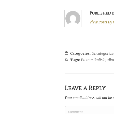
Published
View Posts By
Categories:
Uncategorize
Tags:
En musikalisk julk
Leave a Reply
Your email address will not be 