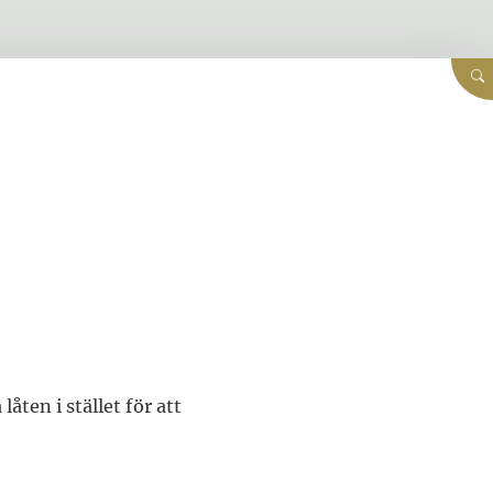
låten i stället för att