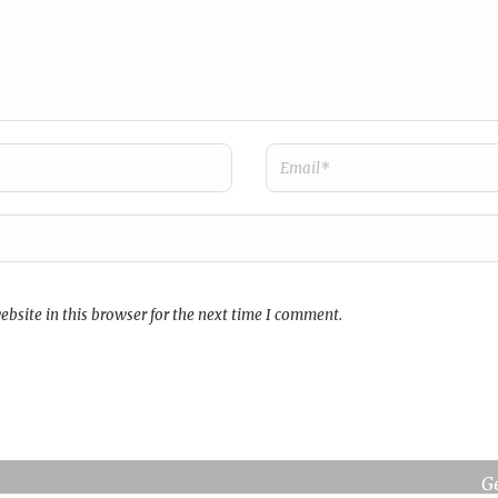
bsite in this browser for the next time I comment.
broms i
Re
G