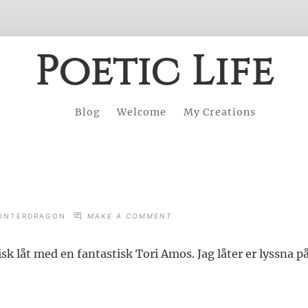
Poetic Life
Blog
Welcome
My Creations
ON
INTERDRAGON
MAKE A COMMENT
LUCKA
U
isk låt med en fantastisk Tori Amos. Jag låter er lyssna på 